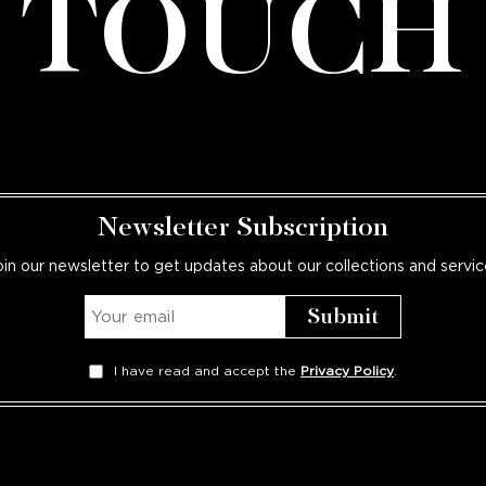
TOUCH
Newsletter Subscription
oin our newsletter to get updates about our collections and servic
I have read and accept the
Privacy Policy
.