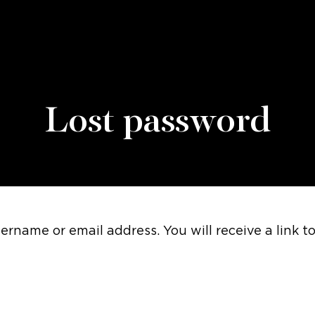
Lost password
rname or email address. You will receive a link t