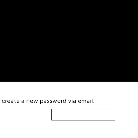
CLOSE
MENU
o create a new password via email.