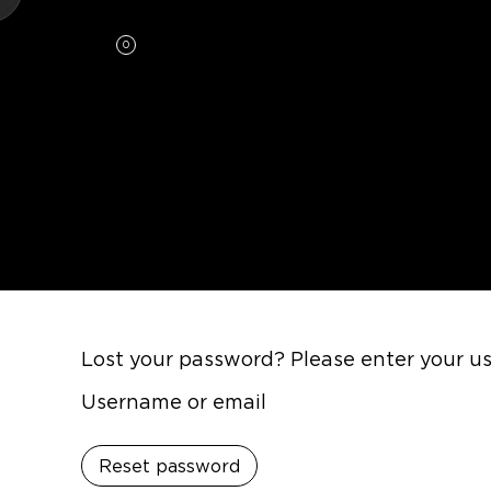
0
Lost your password? Please enter your use
Username or email
Reset password