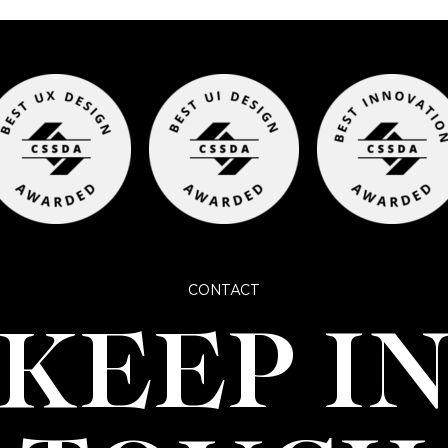
CONTACT
KEEP I