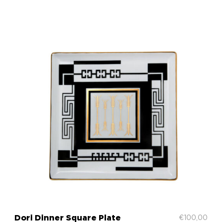
Dori Dinner Square Plate
€
100,00