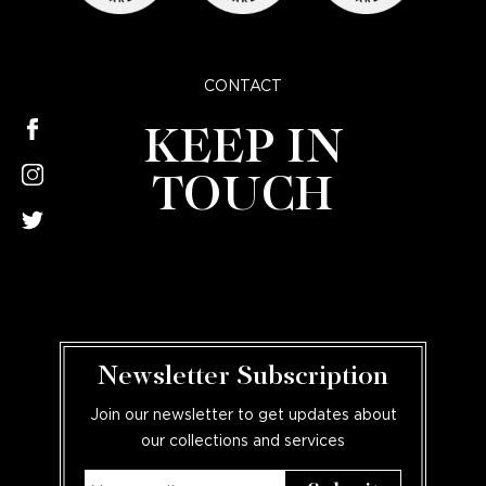
CONTACT
KEEP IN
TOUCH
Newsletter Subscription
Join our newsletter to get updates about
our collections and services