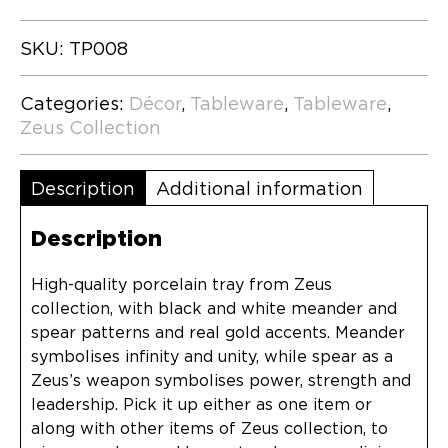
SKU:
TP008
Categories:
Décor
,
Tableware
,
Tableware
,
Zeus Collection
Description
Additional information
Description
High-quality porcelain tray from Zeus
collection, with black and white meander and
spear patterns and real gold accents. Meander
symbolises infinity and unity, while spear as a
Zeus’s weapon symbolises power, strength and
leadership. Pick it up either as one item or
along with other items of Zeus collection, to