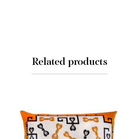
Related products