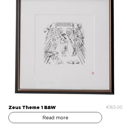
Zeus Theme 1 B&W
€
165,00
Read more