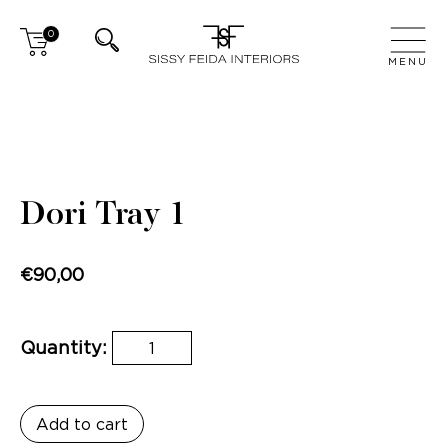
0
CLOSE
MENU
Dori Tray 1
€
90,00
Quantity:
Add to cart