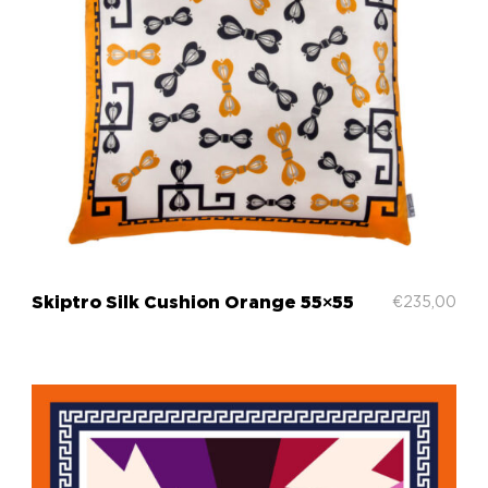
Skiptrο Silk Cushion Orange 55×55
€
235,00