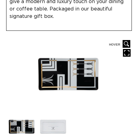
give a modern and luxury touch on your dining
or coffee table. Packaged in our beautiful
signature gift box.
HOVER