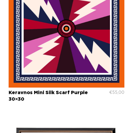
Keravnos Mini Silk Scarf Purple
€
55,00
30×30