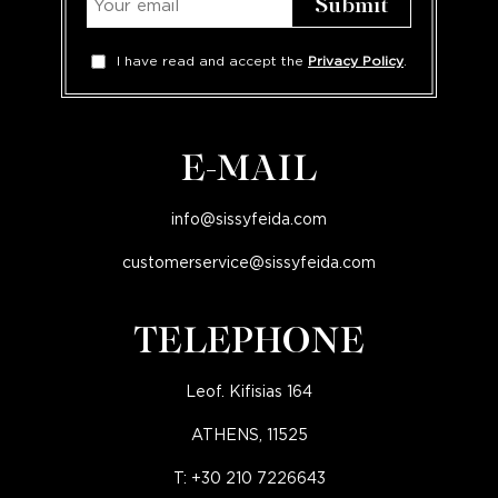
I have read and accept the
Privacy Policy
.
E-MAIL
info@sissyfeida.com
customerservice@sissyfeida.com
TELEPHONE
Leof. Kifisias 164
ATHENS, 11525
T:
+30 210 7226643