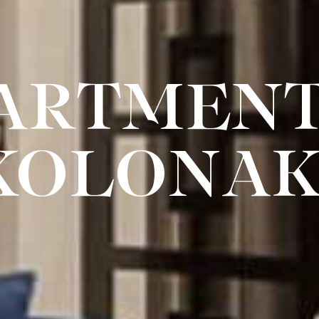
ARTMENT
KOLONAK