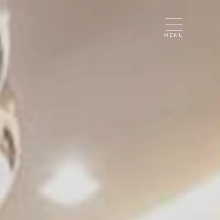
CLOSE
MENU