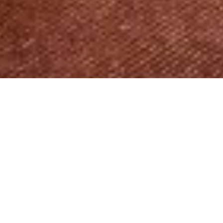
RESIDENTIAL
BESPOKE AND UNIQUE
This apartment in the Atrium building, designed
with a more classic aesthetic in mind, exuding the
feeling of a true home with its ethnic touches and
thoughtful layout.
Photo Credits: Ben Sage