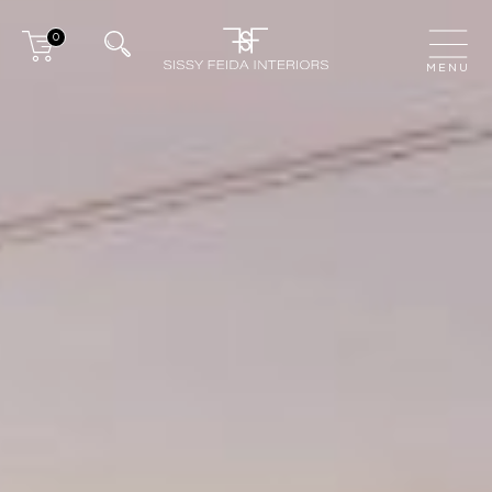
0
CLOSE
MENU