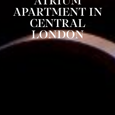
ATRIUM
APARTMENT IN
CENTRAL
LONDON