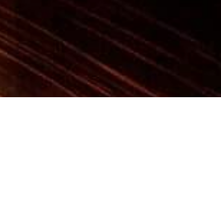
RESIDENTIAL
ATRIUM BEAUTY IN LONDON
One of the projects taken on by our studio, this
flat dominates the first floor of the Atrium
building, imposing a strong, luxurious statement
that relies on mix and match combinations.