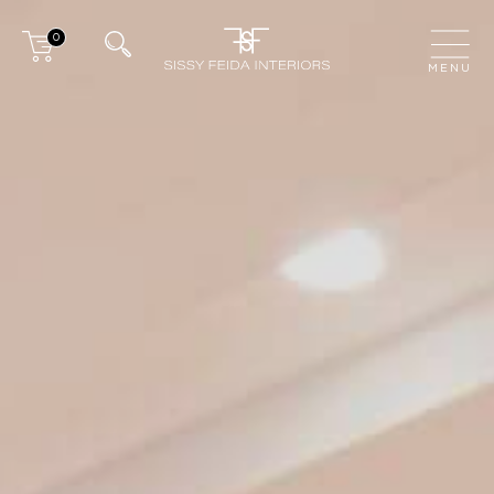
0
CLOSE
MENU