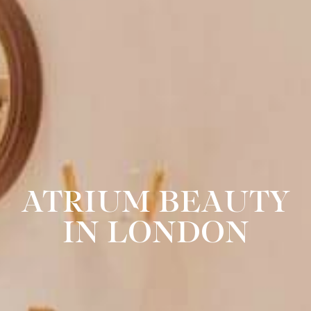
ATRIUM BEAUTY
IN LONDON