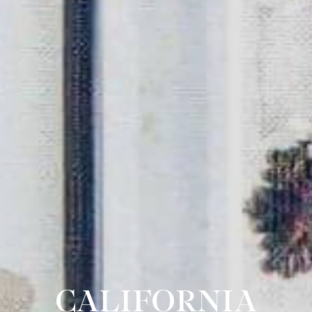
CALIFORNIA