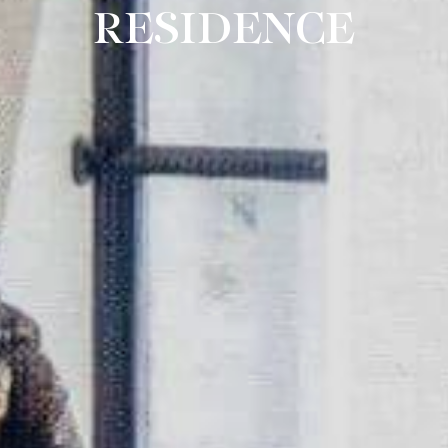
RESIDENCE