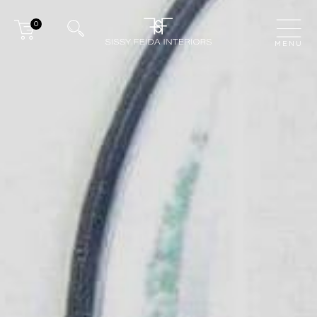
0
CLOSE
MENU