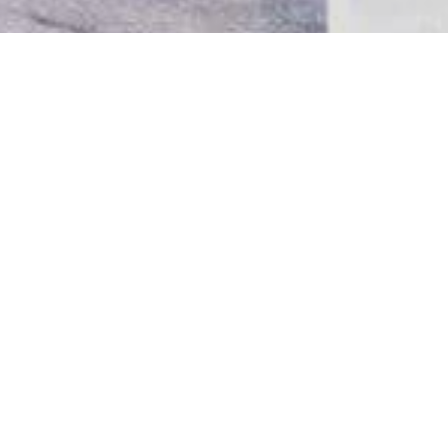
RESIDENTIAL
CALIFORNIA RESIDENCE
A very challenging project for our office, since the
combination of old and new had to fit the perfect
balance required for a comfortable adobe in La
Jolla, California. The antiquities owned by our
clients found their place in the most
contemporary manner.