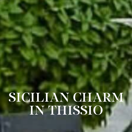
SICILIAN CHARM
IN THISSIO