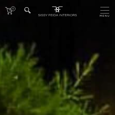
0
CLOSE
MENU