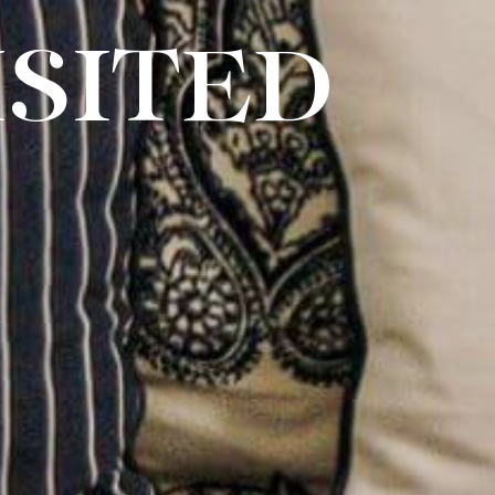
SITED