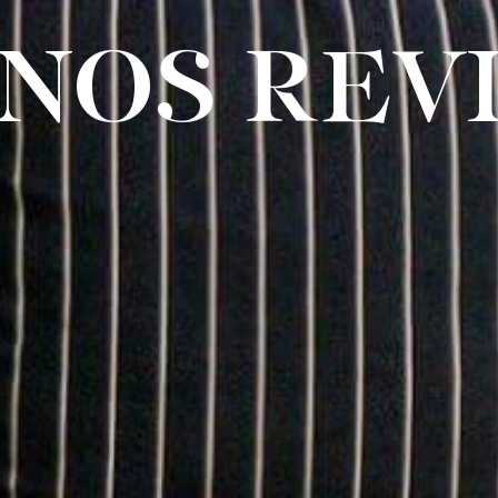
NOS REVI