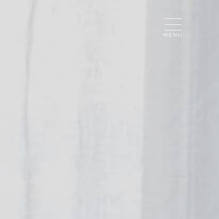
CLOSE
MENU