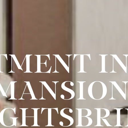
TMENT IN
MANSION
GHTSBR