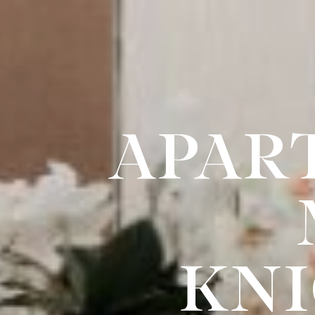
APAR
KNI