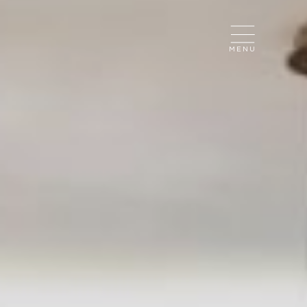
CLOSE
MENU