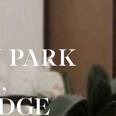
 PARK
,
IDGE